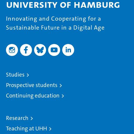
University of Hamburg
Innovating and Cooperating for a
Sustainable Future in a Digital Age
Studies
Prospective students
Continuing education
Research
Teaching at UHH