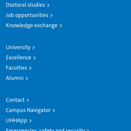
Doctoral studies
Job opportunities
Knowledge exchange
University
Excellence
Faculties
Alumni
Contact
Campus Navigator
UHHApp
Emergencies, safety and security