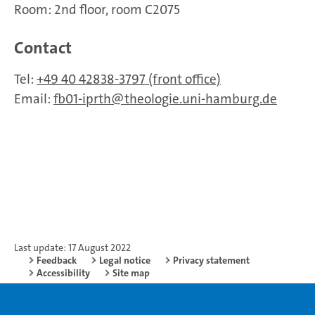
Room: 2nd floor, room C2075
Contact
Tel:
+49 40 42838-3797 (front office)
Email:
fb01-iprth
theologie.uni-hamburg.de
Last update: 17 August 2022
Feedback
Legal notice
Privacy statement
Accessibility
Site map