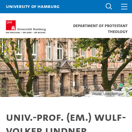
University of Hamburg
Department of Protestant
Theology
Photo: UHH/Röttger
Univ.-Prof. (em.) Wulf-
Volker Lindner