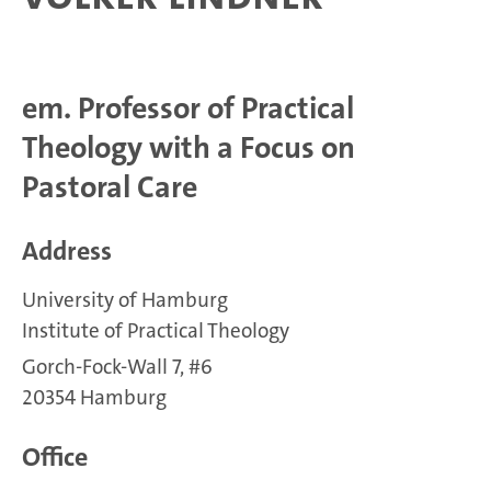
em. Professor of Practical
Theology with a Focus on
Pastoral Care
Address
University of Hamburg
Institute of Practical Theology
Gorch-Fock-Wall 7, #6
20354 Hamburg
Office